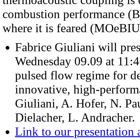
combustion performance (
where it is feared (MOeBIU
Fabrice Giuliani will pre
Wednesday 09.09 at 11:4
pulsed flow regime for d
innovative, high-perform
Giuliani, A. Hofer, N. Pau
Dielacher, L. Andracher.
Link to our presentation 