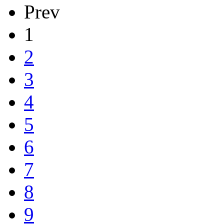
Prev
1
2
3
4
5
6
7
8
9