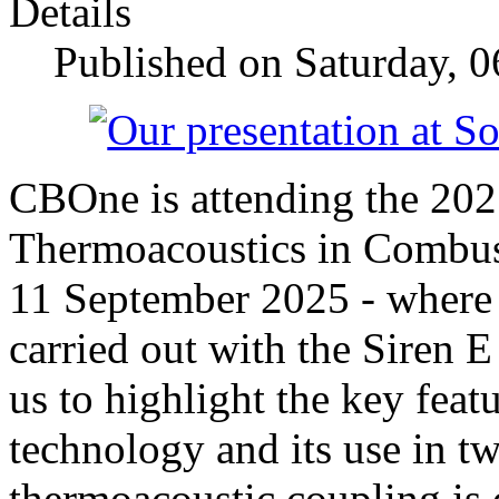
Details
Published on Saturday, 
CBOne is attending the 2
Thermoacoustics in Combus
11 September 2025 - where 
carried out with the Siren E
us to highlight the key featu
technology and its use in 
thermoacoustic coupling is 