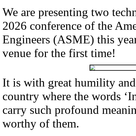
We are presenting two techn
2026 conference of the Ame
Engineers (ASME) this year,
venue for the first time!
It is with great humility an
country where the words ‘I
carry such profound meani
worthy of them.