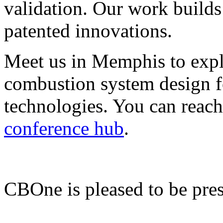
validation. Our work builds
patented innovations.
Meet us in Memphis to ex
combustion system design for
technologies. You can reach
conference hub
.
CBOne is pleased to be pre