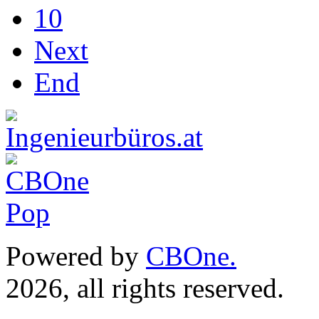
10
Next
End
Powered by
CBOne.
(c) 
2026, all rights reserved.