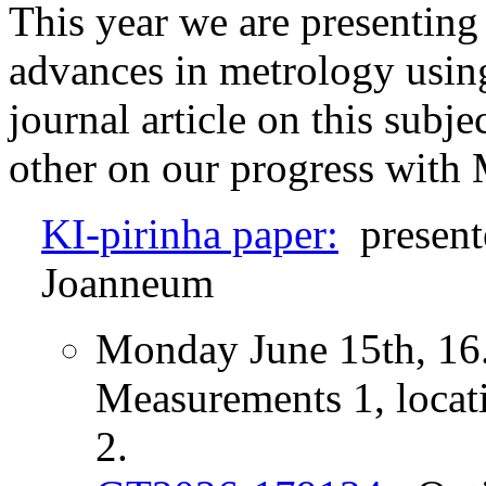
This year we are presenting
advances in metrology usin
journal article on this subjec
other on our progress wit
KI-pirinha paper:
present
Joanneum
Monday June 15th, 16.
Measurements 1, locat
2.