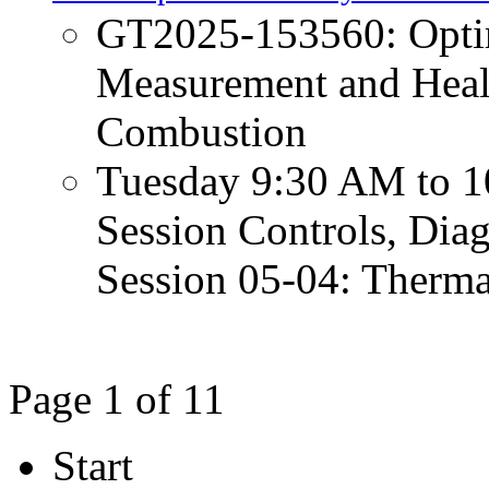
GT2025-153560: Opti
Measurement and Heal
Combustion
Tuesday 9:30 AM to 1
Session Controls, Diag
Session 05-04: Therm
Page 1 of 11
Start