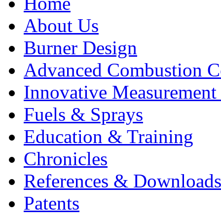
Home
About Us
Burner Design
Advanced Combustion C
Innovative Measurement
Fuels & Sprays
Education & Training
Chronicles
References & Download
Patents