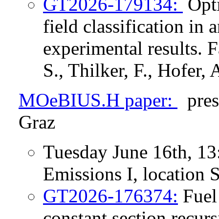
GT2026-179134:
Opti
field classification in
experimental results. F
S., Thilker, F., Hofer, 
MOeBIUS.H paper:
pres
Graz
Tuesday June 16th, 13
Emissions I, location
GT2026-176374:
Fuel 
constant section recurs