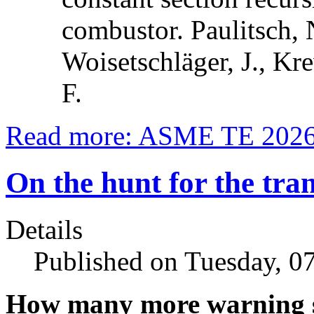
combustor. Paulitsch, 
Woisetschläger, J., Kre
F.
Read more: ASME TE 2026:
On the hunt for the tran
Details
Published on Tuesday, 0
How many more warning s