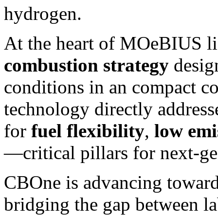
hydrogen.
At the heart of MOeBIUS l
combustion strategy
design
conditions in an compact co
technology directly addres
for
fuel flexibility
,
low emi
—critical pillars for next-g
CBOne is advancing towar
bridging the gap between la