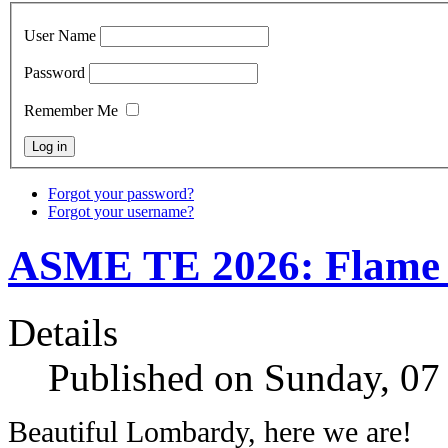
User Name
Password
Remember Me
Forgot your password?
Forgot your username?
ASME TE 2026: Flame D
Details
Published on Sunday, 07
Beautiful Lombardy, here we are!