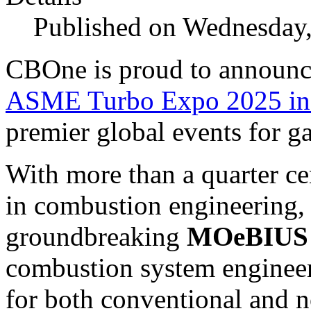
Published on Wednesday,
CBOne is proud to announce 
ASME Turbo Expo 2025 in
premier global events for g
With more than a quarter ce
in combustion engineering,
groundbreaking
MOeBIUS
combustion system engineer
for both conventional and n