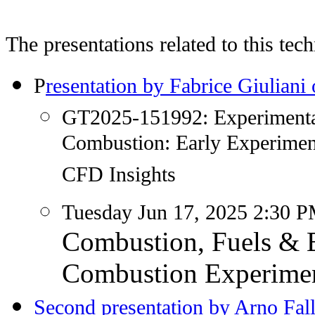
The presentations related to this tec
P
resentation by Fabrice Giulian
GT2025-151992: Experimental 
Combustion: Early Experimen
CFD Insights
Tuesday Jun 17, 2025 2:30
Combustion, Fuels & E
Combustion Experimen
Second presentation by Arno Fal