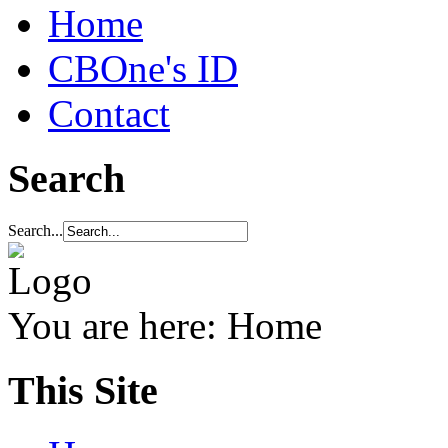
Home
CBOne's ID
Contact
Search
Search...
You are here:
Home
This Site