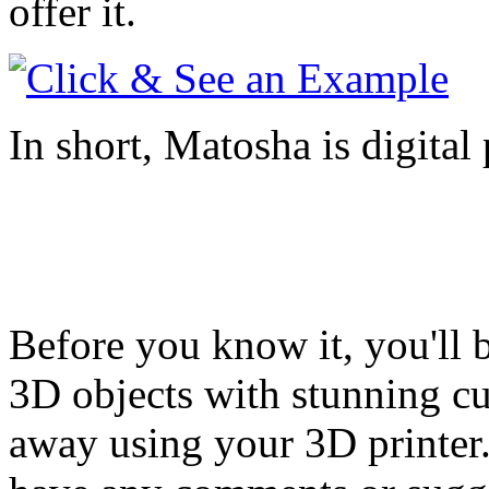
offer it.
In short, Matosha is digital 
Before you know it, you'll 
3D objects with stunning cur
away using your 3D printer.