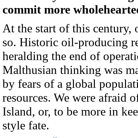
commit more wholeheartedl
At the start of this century,
so. Historic oil-producing 
heralding the end of operati
Malthusian thinking was ma
by fears of a global popula
resources. We were afraid of
Island, or, to be more in k
style fate.