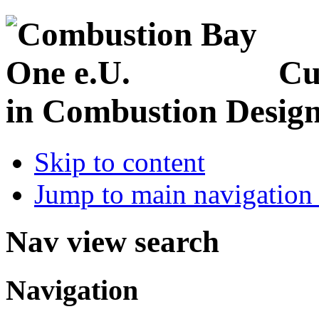
Cu
in Combustion Desig
Skip to content
Jump to main navigation 
Nav view search
Navigation