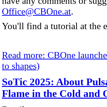
have any comments or sugge
Office@CBOne.at
.
You'll find a tutorial at the e
Read more: CBOne launche
to shapes)
SoTic 2025: About Pul
Flame in the Cold and O