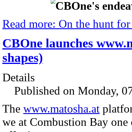
Read more: On the hunt for 
CBOne launches www.ma
shapes)
Details
Published on Monday, 07
The
www.matosha.at
platfo
we at Combustion Bay one e.