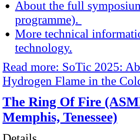
About the full symposium 
programme).
More technical informat
technology.
Read more: SoTic 2025: Ab
Hydrogen Flame in the Cold
The Ring Of Fire (ASM
Memphis, Tenessee)
Details