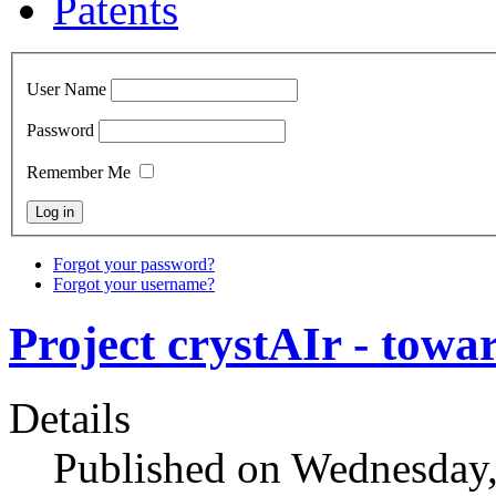
Patents
User Name
Password
Remember Me
Forgot your password?
Forgot your username?
Project crystAIr - towa
Details
Published on Wednesday