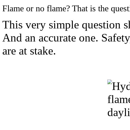
Flame or no flame? That is the quest
This very simple question s
And an accurate one. Safety
are at stake.