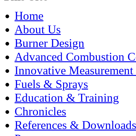
Home
About Us
Burner Design
Advanced Combustion C
Innovative Measurement
Fuels & Sprays
Education & Training
Chronicles
References & Download