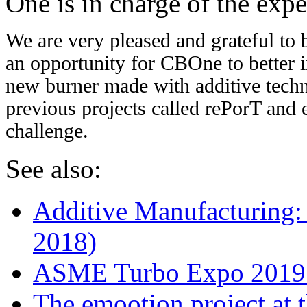
One is in charge of the exp
We are very pleased and grateful to b
an opportunity for CBOne to better i
new burner made with additive tech
previous projects called rePorT and 
challenge.
See also:
Additive Manufacturing
2018)
ASME Turbo Expo 2019:
The emootion project a