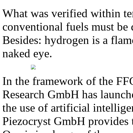
What was verified within te
conventional fuels must be 
Besides: hydrogen is a flam
naked eye.
In the framework of the FF
Research GmbH has launched
the use of artificial intelli
Piezocryst GmbH provides 