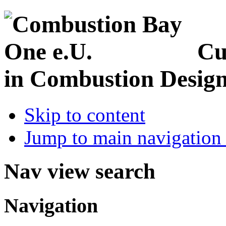
Cu
in Combustion Desig
Skip to content
Jump to main navigation 
Nav view search
Navigation