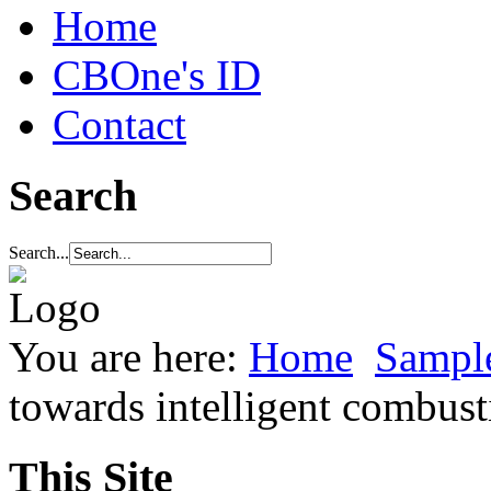
Home
CBOne's ID
Contact
Search
Search...
You are here:
Home
Sample
towards intelligent combust
This Site