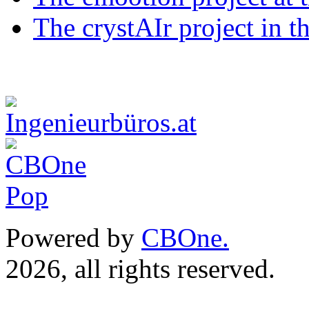
The crystAIr project in t
Powered by
CBOne.
(c) 
2026, all rights reserved.